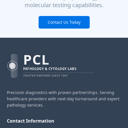
molecular testing capabilities.
Contact Us Today
PCL
PATHOLOGY & CYTOLOGY LABS
TRUSTED PARTNERS SINCE 1967
Precision diagnostics with proven partnerships. Serving
healthcare providers with next-day turnaround and expert
pathology services.
Contact Information