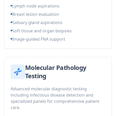
Lymph node aspirations
Breast lesion evaluation
Salivary gland aspirations
Soft tissue and organ biopsies
Image-guided FNA support
Molecular Pathology
Testing
Advanced molecular diagnostic testing
including infectious disease detection and
specialized panels for comprehensive patient
care.