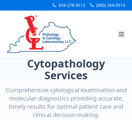
859-278-9513
(800) 264-0514
Cytopathology
Services
Comprehensive cytological examination and
molecular diagnostics providing accurate,
timely results for optimal patient care and
clinical decision-making.