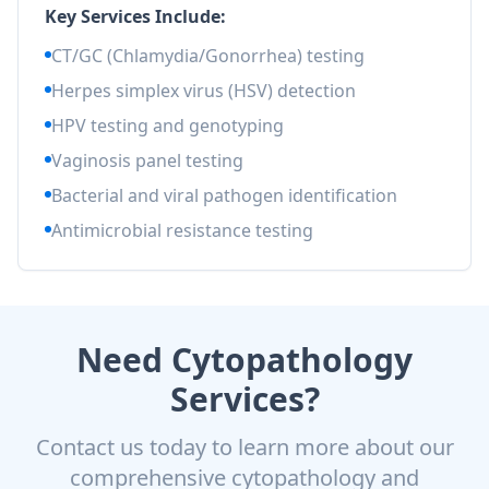
Key Services Include:
CT/GC (Chlamydia/Gonorrhea) testing
Herpes simplex virus (HSV) detection
HPV testing and genotyping
Vaginosis panel testing
Bacterial and viral pathogen identification
Antimicrobial resistance testing
Need Cytopathology
Services?
Contact us today to learn more about our
comprehensive cytopathology and