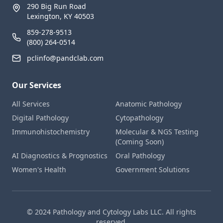
290 Big Run Road
Lexington, KY 40503
859-278-9513
(800) 264-0514
pclinfo@pandclab.com
Our Services
All Services
Anatomic Pathology
Digital Pathology
Cytopathology
Immunohistochemistry
Molecular & NGS Testing
(Coming Soon)
AI Diagnostics & Prognostics
Oral Pathology
Women's Health
Government Solutions
© 2024 Pathology and Cytology Labs LLC. All rights
reserved.