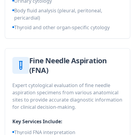
Urinary cytology
Body fluid analysis (pleural, peritoneal,
pericardial)
Thyroid and other organ-specific cytology
Fine Needle Aspiration
(FNA)
Expert cytological evaluation of fine needle
aspiration specimens from various anatomical
sites to provide accurate diagnostic information
for clinical decision-making.
Key Services Include:
Thyroid FNA interpretation