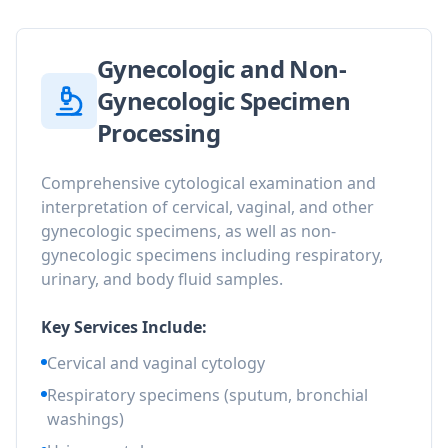
Gynecologic and Non-
Gynecologic Specimen
Processing
Comprehensive cytological examination and
interpretation of cervical, vaginal, and other
gynecologic specimens, as well as non-
gynecologic specimens including respiratory,
urinary, and body fluid samples.
Key Services Include:
Cervical and vaginal cytology
Respiratory specimens (sputum, bronchial
washings)